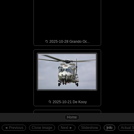
📁︎ 2025-10-28 Grando Oc...
📁︎ 2025-10-21 De Kooy
Home
◄︎ Previous
Close Image
Next ►︎
Slideshow
I
nfo
Actual 