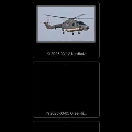
📁︎ 2026-03-12 Nordholz
📁︎ 2026-03-05 Gilze-Rij...